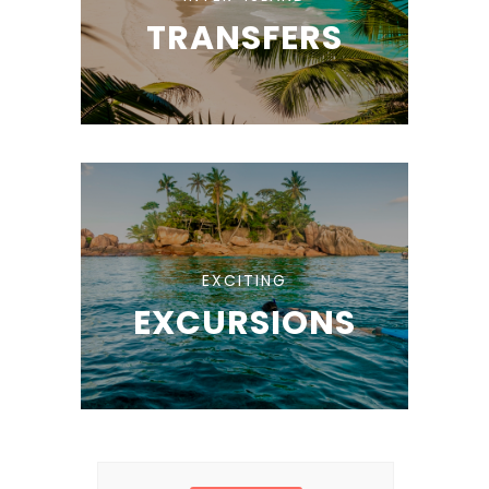
TRANSFERS
EXCITING
EXCURSIONS