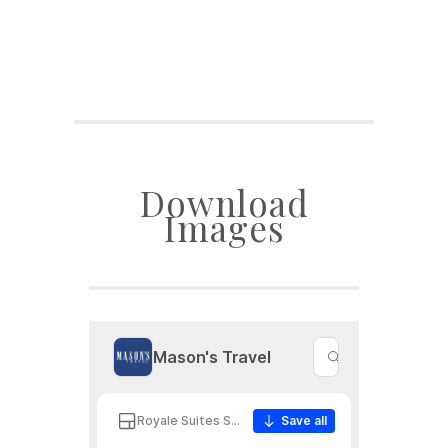
Download
Images