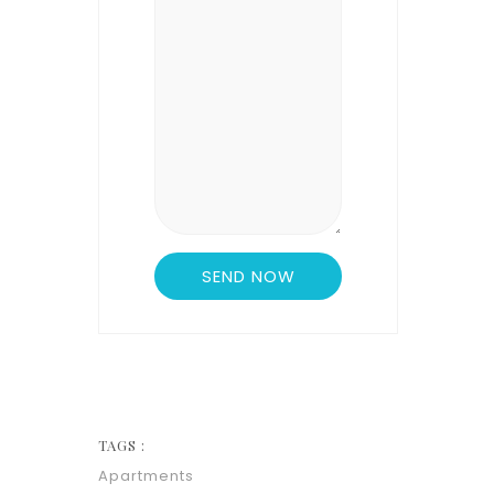
TAGS :
Apartments