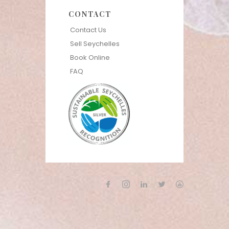
CONTACT
Contact Us
Sell Seychelles
Book Online
FAQ