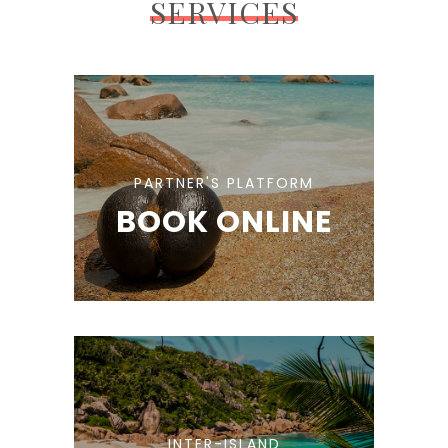
SERVICES
PARTNER'S PLATFORM
BOOK ONLINE
INTER-ISLAND