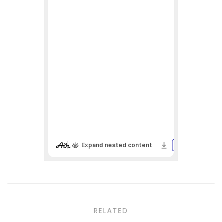
RELATED