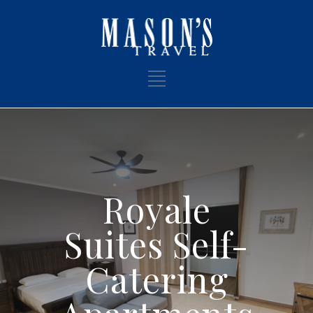
Royale
Suites Self-
Catering