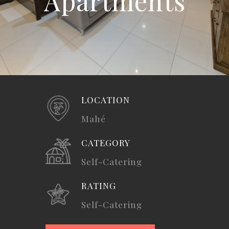
Apartments
LOCATION
Mahé
CATEGORY
Self-Catering
RATING
Self-Catering