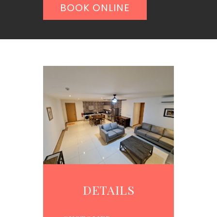
BOOK ONLINE
DETAILS