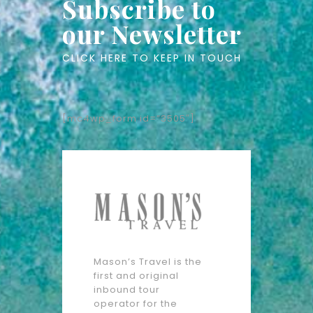
Subscribe to
our Newsletter
CLICK HERE TO KEEP IN TOUCH
[mc4wp_form id=”3505″]
Mason’s Travel is the
first and original
inbound tour
operator for the