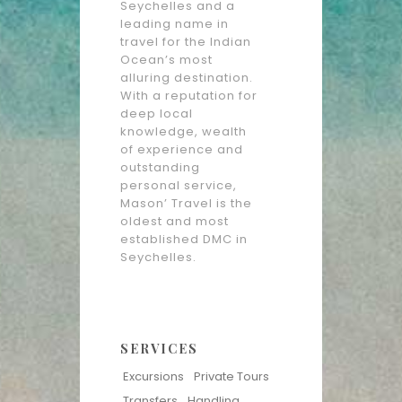
Seychelles and a
leading name in
travel for the Indian
Ocean’s most
alluring destination.
With a reputation for
deep local
knowledge, wealth
of experience and
outstanding
personal service,
Mason’ Travel is the
oldest and most
established DMC in
Seychelles.
SERVICES
Excursions
Private Tours
Transfers
Handling