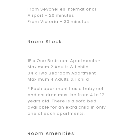
From Seychelles International
Airport – 20 minutes
From Victoria – 30 minutes
Room Stock:
15 x One Bedroom Apartments -
Maximum 2 Adults & 1 child
04 x Two Bedroom Apartment -
Maximum 4 Adults & 1 child
* Each apartment has a baby cot
and children must be from 4 to 12
years old. There is a sofa bed
available for an extra child in only
one of each apartments.
Room Amenities: