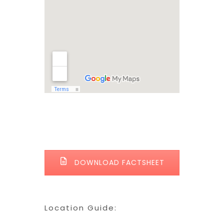
DOWNLOAD FACTSHEET
Location Guide: