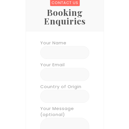
CONTACT US
Booking
Enquiries
Your Name
Your Email
Country of Origin
Your Message
(optional)