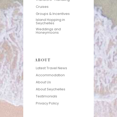
Cruises
Groups & Incentives
Island Hopping in
Seychelles
Weddings and
Honeymoons
ABOUT
Latest Travel News
Accommodation
About Us
About Seychelles
Testimonials
Privacy Policy