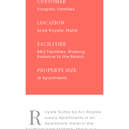
CUSTOMER
Couples, Families
LOCATION
Anse Royale, Mahé
FACILITIES
BBQ Facilities, Walking
Distance to the Beach
PROPERTY SIZE
19 Apartments
R
oyale Suites by Arc Royale
Luxury Apartments is an
Apartment-Hotel in the