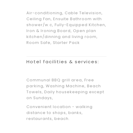
Air-conditioning, Cable Television,
Ceiling Fan, Ensuite Bathroom with
shower/w.c, Fully-Equipped Kitchen,
Iron & Ironing Board, Open plan
kitchen/dinning and living room,
Room Safe, Starter Pack
Hotel facilities & services:
Communal BBQ grill area, Free
parking, Washing Machine, Beach
Towels, Daily housekeeping except
on Sundays,
Convenient location - walking
distance to shops, banks,
restaurants, beach.