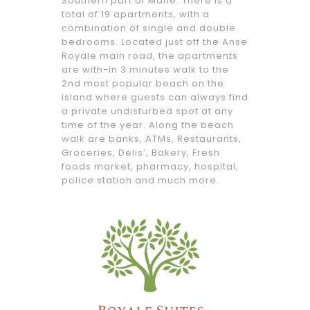
Southern part of Mahé. There is a
total of 19
apartments, with a
combination of single and double
bedrooms. Located just off the Anse
Royale main road, the apartments
are with-in 3 minutes walk to the
2nd most popular beach on the
island where guests can always find
a private undisturbed spot at any
time of the year. Along the beach
walk are banks, ATMs, Restaurants,
Groceries, Delis’, Bakery, Fresh
foods market, pharmacy, hospital,
police station and much more.