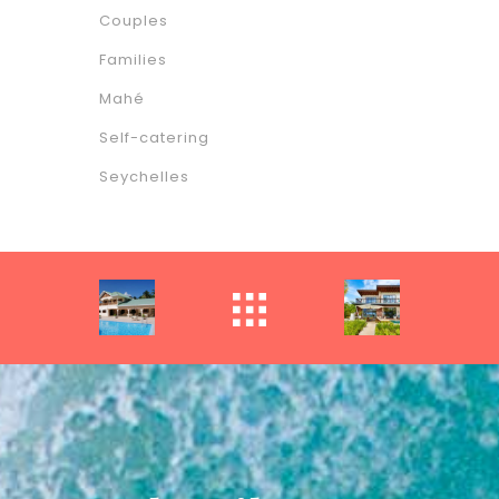
Couples
Families
Mahé
Self-catering
Seychelles