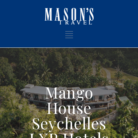
Mango
House
Seychelles