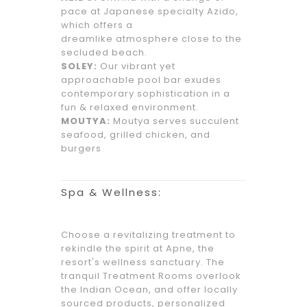
pace at Japanese specialty Azido,
which offers a
dreamlike atmosphere close to the
secluded beach.
SOLEY:
Our vibrant yet
approachable pool bar exudes
contemporary sophistication in a
fun & relaxed environment.
MOUTYA:
Moutya serves succulent
seafood, grilled chicken, and
burgers
Spa & Wellness:
Choose a revitalizing treatment to
rekindle the spirit at Apne, the
resort's wellness sanctuary. The
tranquil Treatment Rooms overlook
the Indian Ocean, and offer locally
sourced products, personalized