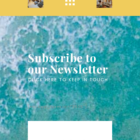
Subscribe to
our Newsletter
CLICK HERE TO KEEP IN TOUCH
[mc4wp_form id=”3505″]