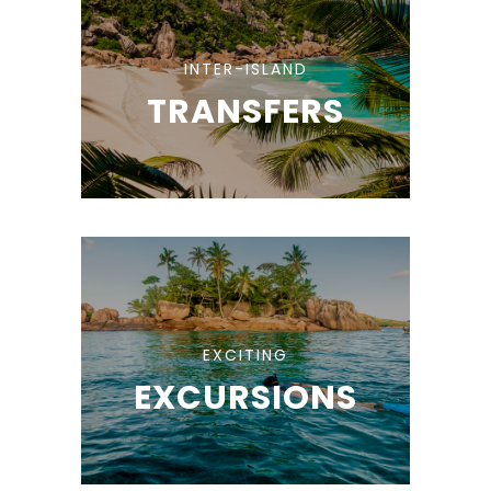
INTER-ISLAND
TRANSFERS
EXCITING
EXCURSIONS