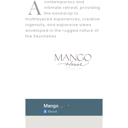
A
contemporary and
intimate retreat, providing
the backdrop to
multilayered experiences, creative
ingenuity, and expansive views
enveloped in the rugged nature of
the Seychelles.