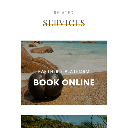
RELATED
SERVICES
PARTNER'S PLATFORM
BOOK ONLINE