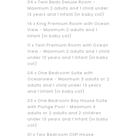
04 x Twin Beds Deluxe Room -
Maximum 2 adults and 1 child under
13 years and 1 Infant (in baby cot)
14 x King Premium Room with Ocean
View - Maximum 2 adults and 1
Infant (in baby cot)
11 x Twin Premium Room with Ocean
View - Maximum 2 adults and 1 child
under 13 years and 1 Infant (in baby
cot)
04 x One Bedroom Suite with
Oceanview - Maximum 3 adults or 2
adults and 1 child under 13 years
and 1 Infant (in baby cot)
03 x One Bedroom Bay House Suite
with Plunge Pool - Maximum 4
adults or 2 adults and 2 children
under 13 years and 1 Infant (in baby
cot)
01 x Two Bedroom Cliff House