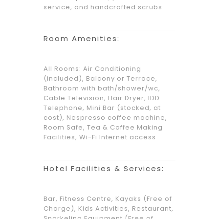
service, and handcrafted scrubs.
Room Amenities:
All Rooms: Air Conditioning
(included), Balcony or Terrace,
Bathroom with bath/shower/wc,
Cable Television, Hair Dryer, IDD
Telephone, Mini Bar (stocked, at
cost), Nespresso coffee machine,
Room Safe, Tea & Coffee Making
Facilities, Wi-Fi Internet access
Hotel Facilities & Services:
Bar, Fitness Centre, Kayaks (Free of
Charge), Kids Activities, Restaurant,
Snorkeling Equipment (Free of