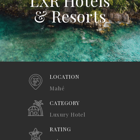
LXR Hotels
& Resorts
LOCATION
Mahé
CATEGORY
Luxury Hotel
RATING