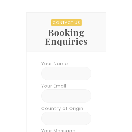
CONTACT US
Booking
Enquiries
Your Name
Your Email
Country of Origin
Your Message