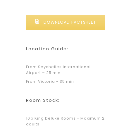
DOWNLOAD FACTSHEET
Location Guide:
From Seychelles International
Airport – 25 min
From Victoria - 35 min
Room Stock:
10 x King Deluxe Rooms - Maximum 2
adults