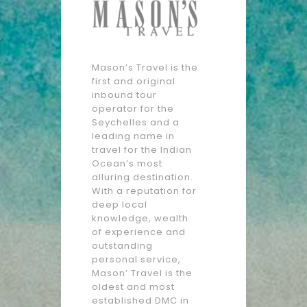
Mason’s Travel is the
first and original
inbound tour
operator for the
Seychelles and a
leading name in
travel for the Indian
Ocean’s most
alluring destination.
With a reputation for
deep local
knowledge, wealth
of experience and
outstanding
personal service,
Mason’ Travel is the
oldest and most
established DMC in