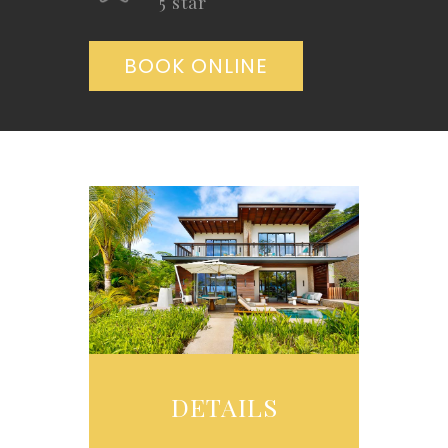
5 star
BOOK ONLINE
DETAILS