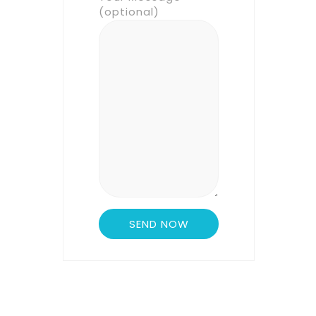
(optional)