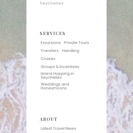
Seychelles.
SERVICES
Excursions
Private Tours
Transfers
Handling
Cruises
Groups & Incentives
Island Hopping in
Seychelles
Weddings and
Honeymoons
ABOUT
Latest Travel News