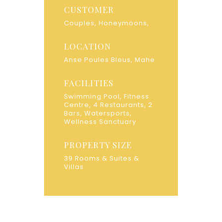
CUSTOMER
Couples, Honeymoons,
LOCATION
Anse Poules Bleus, Mahe
FACILITIES
Swimming Pool, Fitness
Centre, 4 Restaurants, 2
Bars, Watersports,
Wellness Sanctuary
PROPERTY SIZE
39 Rooms & Suites &
Villas