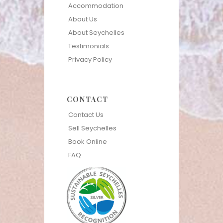
Accommodation
About Us
About Seychelles
Testimonials
Privacy Policy
CONTACT
Contact Us
Sell Seychelles
Book Online
FAQ