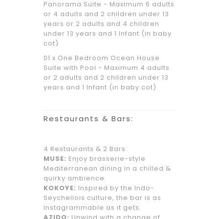
Panorama Suite - Maximum 6 adults
or 4 adults and 2 children under 13
years or 2 adults and 4 children
under 13 years and 1 Infant (in baby
cot)
01 x One Bedroom Ocean House
Suite with Pool - Maximum 4 adults
or 2 adults and 2 children under 13
years and 1 Infant (in baby cot)
Restaurants & Bars:
4 Restaurants & 2 Bars:
MUSE:
Enjoy brasserie-style
Mediterranean dining in a chilled &
quirky ambience.
KOKOYE:
Inspired by the Indo-
Seychellois culture, the bar is as
instagrammable as it gets.
AZIDO:
Unwind with a change of