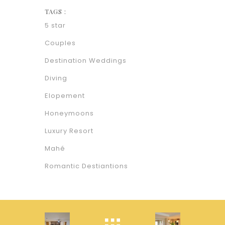
TAGS :
5 star
Couples
Destination Weddings
Diving
Elopement
Honeymoons
Luxury Resort
Mahé
Romantic Destiantions