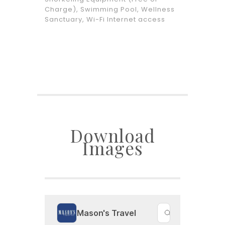
Charge), Swimming Pool, Wellness
Sanctuary, Wi-Fi Internet access
Download
Images