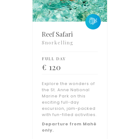
Reef Safari
Snorkelling
FULL DAY
€
120
Explore the wonders of
the St. Anne National
Marine Park on this
exciting full-day
excursion, jam-packed
with fun-filled activities.
Departure from Mahé
only.