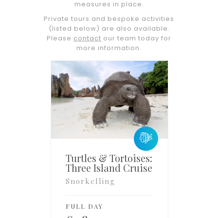
measures in place.
Private tours and bespoke activities
(listed below) are also available.
Please
contact
our team today for
more information.
Turtles & Tortoises:
Three Island Cruise
Snorkelling
FULL DAY