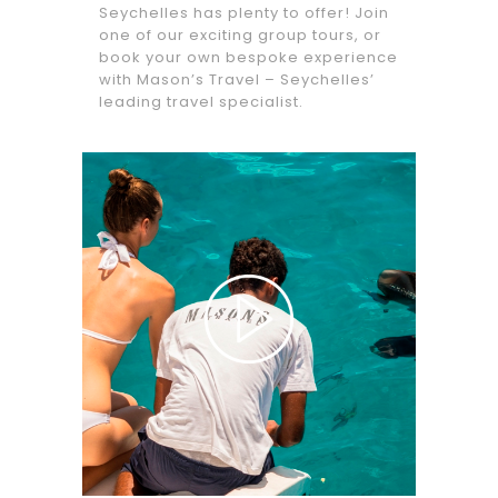
Seychelles has plenty to offer! Join
one of our exciting group tours, or
book your own bespoke experience
with Mason’s Travel – Seychelles’
leading travel specialist.