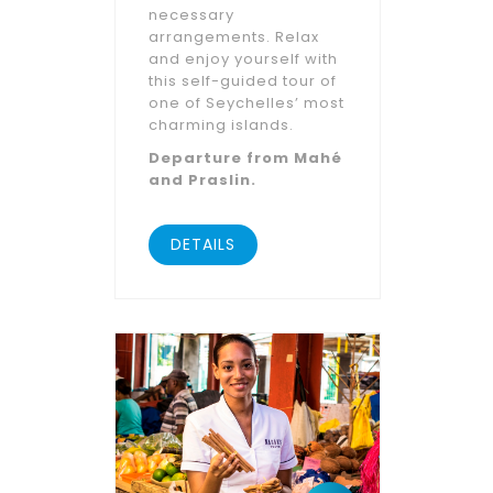
necessary
arrangements. Relax
and enjoy yourself with
this self-guided tour of
one of Seychelles’ most
charming islands.
Departure from Mahé
and Praslin.
DETAILS