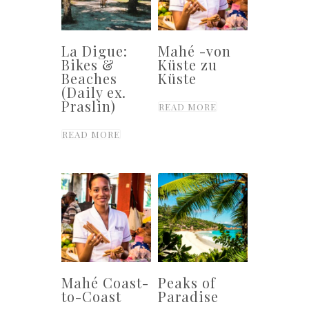
La Digue:
Mahé -von
Bikes &
Küste zu
Beaches
Küste
(Daily ex.
Praslin)
READ MORE
READ MORE
Mahé Coast-
Peaks of
to-Coast
Paradise