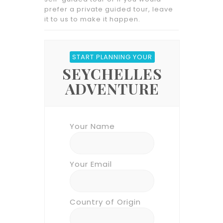
prefer a private guided tour, leave
it to us to make it happen.
START PLANNING YOUR
SEYCHELLES
ADVENTURE
Your Name
Your Email
Country of Origin