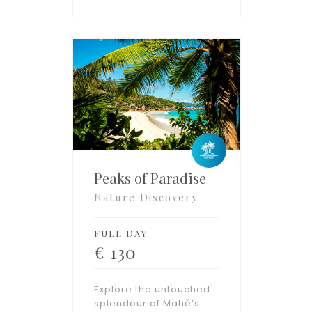
Peaks of Paradise
Nature Discovery
FULL DAY
€
130
Explore the untouched
splendour of Mahé’s