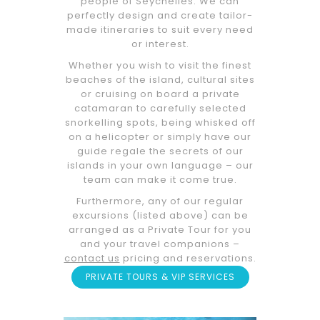
people of Seychelles. We can
perfectly design and create tailor-
made itineraries to suit every need
or interest.
Whether you wish to visit the finest
beaches of the island, cultural sites
or cruising on board a private
catamaran to carefully selected
snorkelling spots, being whisked off
on a helicopter or simply have our
guide regale the secrets of our
islands in your own language – our
team can make it come true.
Furthermore, any of our regular
excursions (listed above) can be
arranged as a Private Tour for you
and your travel companions –
contact us
pricing and reservations.
PRIVATE TOURS & VIP SERVICES