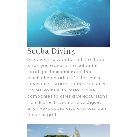
Scuba Diving
Discover the wonders of the deep
when you explore the colourful
coral gardens and meet the
fascinating marine life that calls
Seychelles’ waters home. Mason’s
Travel works with various dive
companies to offer dive excursions
from Mahé, Praslin and La Digue,
and live-aboard dive charters can
be arranged.