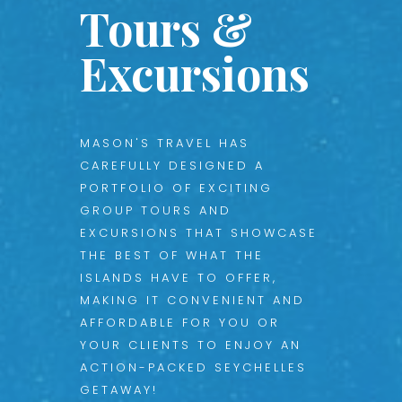
Tours &
Excursions
MASON'S TRAVEL HAS
CAREFULLY DESIGNED A
PORTFOLIO OF EXCITING
GROUP TOURS AND
EXCURSIONS THAT SHOWCASE
THE BEST OF WHAT THE
ISLANDS HAVE TO OFFER,
MAKING IT CONVENIENT AND
AFFORDABLE FOR YOU OR
YOUR CLIENTS TO ENJOY AN
ACTION-PACKED SEYCHELLES
GETAWAY!