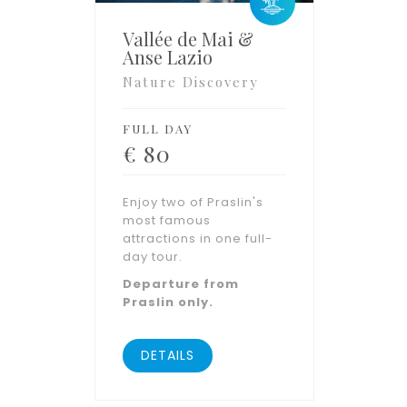
Vallée de Mai &
Anse Lazio
Nature Discovery
FULL DAY
€
80
Enjoy two of Praslin's
most famous
attractions in one full-
day tour.
Departure from
Praslin only.
DETAILS