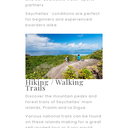
partners.
Seychelles ‘ conditions are perfect
for beginners and experienced
boarders alike.
Hiking / Walking
Trails
Discover the mountain peaks and
forest trails of Seychelles’ main
islands, Praslin and La Digue.
Various national trails can be found
on these islands making for a great
self-guided tour or if you would