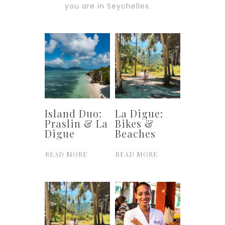
you are in Seychelles.
Island Duo:
La Digue:
Praslin & La
Bikes &
Digue
Beaches
READ MORE
READ MORE