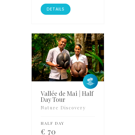
DETAILS
Vallée de Mai | Half
Day Tour
Nature Discovery
HALF DAY
€
70