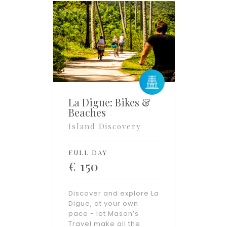
La Digue: Bikes &
Beaches
Island Discovery
FULL DAY
€
150
Discover and explore La
Digue, at your own
pace - let Mason’s
Travel make all the