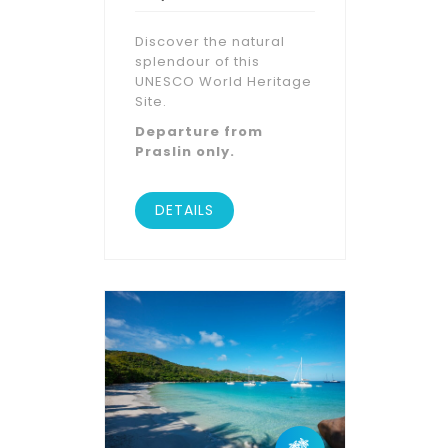
Discover the natural
splendour of this
UNESCO World Heritage
Site.
Departure from
Praslin only.
DETAILS