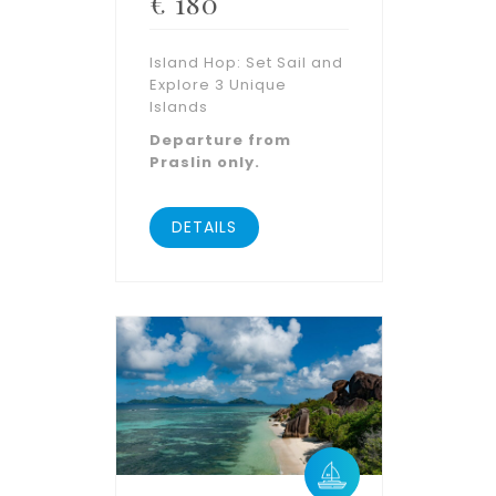
€
180
Island Hop: Set Sail and
Explore 3 Unique
Islands
Departure from
Praslin only.
DETAILS