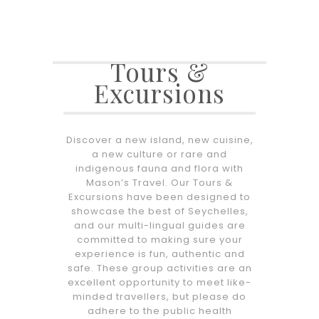
Tours &
Excursions
Discover a new island, new cuisine,
a new culture or rare and
indigenous fauna and flora with
Mason’s Travel. Our Tours &
Excursions have been designed to
showcase the best of Seychelles,
and our multi-lingual guides are
committed to making sure your
experience is fun, authentic and
safe. These group activities are an
excellent opportunity to meet like-
minded travellers, but please do
adhere to the public health