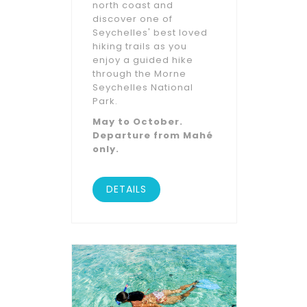
north coast and
discover one of
Seychelles' best loved
hiking trails as you
enjoy a guided hike
through the Morne
Seychelles National
Park.
May to October.
Departure from Mahé
only.
DETAILS