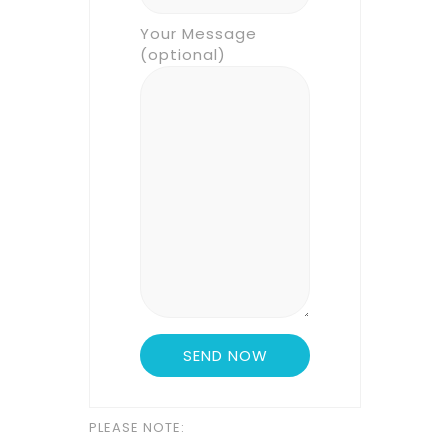
Your Message
(optional)
PLEASE NOTE: