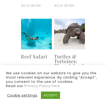
READ MORE
READ MORE
Reef Safari
Turtles &
Tortoises:
Three Island
READ MORE
Cruise
We use cookies on our website to give you the
most relevant experience. By clicking “Accept”,
READ MORE
you consent to the use of cookies.
Read our
Privacy Policy here
Cookie settings
ACCEPT