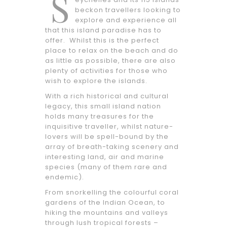
S
beckon travellers looking to
explore and experience all
that this island paradise has to
offer. Whilst this is the perfect
place to relax on the beach and do
as little as possible, there are also
plenty of activities for those who
wish to explore the islands.
With a rich historical and cultural
legacy, this small island nation
holds many treasures for the
inquisitive traveller, whilst nature-
lovers will be spell-bound by the
array of breath-taking scenery and
interesting land, air and marine
species (many of them rare and
endemic).
From snorkelling the colourful coral
gardens of the Indian Ocean, to
hiking the mountains and valleys
through lush tropical forests –