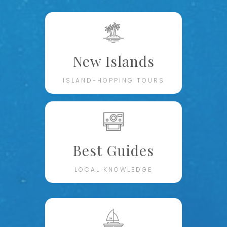
New Islands
ISLAND-HOPPING TOURS
Best Guides
LOCAL KNOWLEDGE