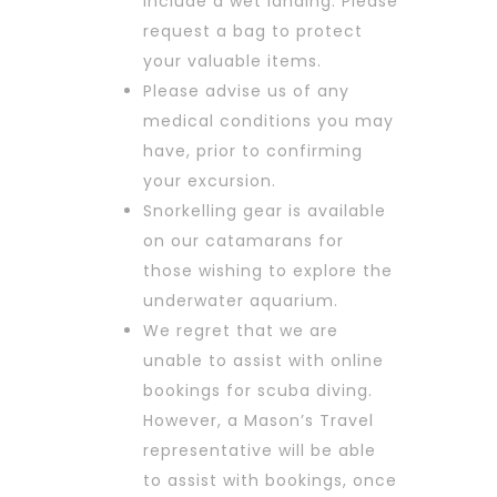
include a wet landing. Please
request a bag to protect
your valuable items.
Please advise us of any
medical conditions you may
have, prior to confirming
your excursion.
Snorkelling gear is available
on our catamarans for
those wishing to explore the
underwater aquarium.
We regret that we are
unable to assist with online
bookings for scuba diving.
However, a Mason’s Travel
representative will be able
to assist with bookings, once