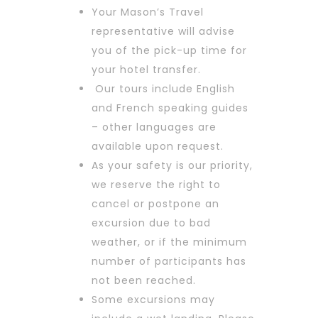
Your Mason’s Travel
representative will advise
you of the pick-up time for
your hotel transfer.
Our tours include English
and French speaking guides
– other languages are
available upon request.
As your safety is our priority,
we reserve the right to
cancel or postpone an
excursion due to bad
weather, or if the minimum
number of participants has
not been reached.
Some excursions may