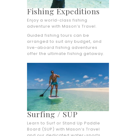
Fishing Expeditions
Enjoy a world-class fishing
adventure with Mason’s Travel.
Guided fishing tours can be
arranged to suit any budget, and
live-aboard fishing adventures
offer the ultimate fishing getaway.
Surfing / SUP
Learn to Surf or Stand Up Paddle
Board (SUP) with Mason’s Travel
and our dedicated water-sports