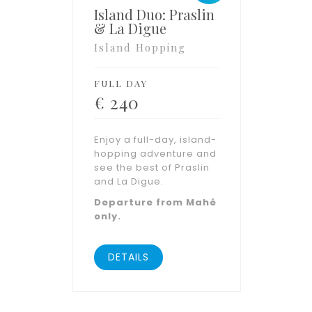
Island Duo: Praslin
& La Digue
Island Hopping
FULL DAY
€
240
Enjoy a full-day, island-
hopping adventure and
see the best of Praslin
and La Digue.
Departure from Mahé
only.
DETAILS