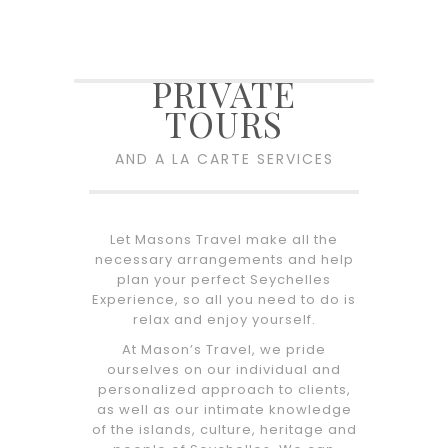
PRIVATE
TOURS
AND A LA CARTE SERVICES
Let Masons Travel make all the
necessary arrangements and help
plan your perfect Seychelles
Experience, so all you need to do is
relax and enjoy yourself.
At Mason’s Travel, we pride
ourselves on our individual and
personalized approach to clients,
as well as our intimate knowledge
of the islands, culture, heritage and