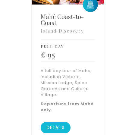
Mahé Coast-to-
Coast
Island Discovery
FULL DAY
€
95
A full day tour of Mahe,
including Victoria,
Mission Lodge, Spice
Gardens and Cultural
Village.
Departure from Mahé
only.
DETAILS