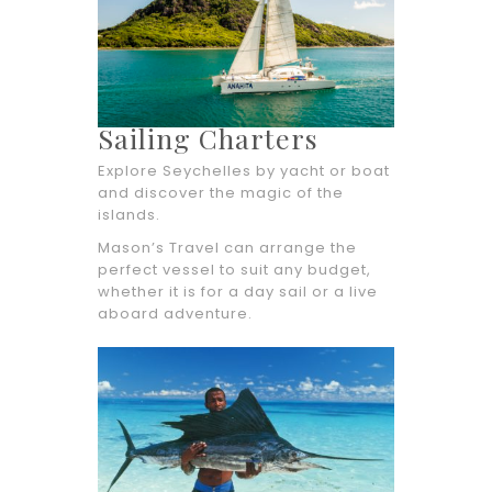
Sailing Charters
Explore Seychelles by yacht or boat
and discover the magic of the
islands.
Mason’s Travel can arrange the
perfect vessel to suit any budget,
whether it is for a day sail or a live
aboard adventure.