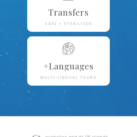
Transfers
SAFE + STERILISED
+Languages
MULTI-LINGUAL TOURS
eychelles and its 115 islands