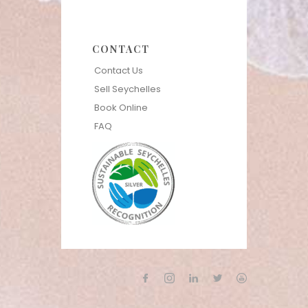
CONTACT
Contact Us
Sell Seychelles
Book Online
FAQ