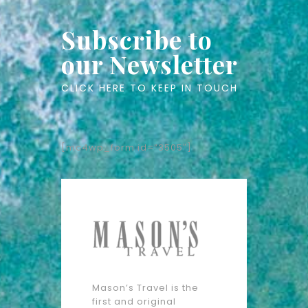
Subscribe to
our Newsletter
CLICK HERE TO KEEP IN TOUCH
[mc4wp_form id=”3505″]
Mason’s Travel is the
first and original