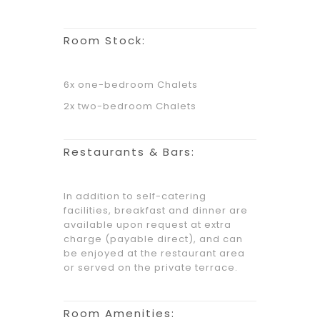
Room Stock:
6x one-bedroom Chalets
2x two-bedroom Chalets
Restaurants & Bars:
In addition to self-catering
facilities, breakfast and dinner are
available upon request at extra
charge (payable direct), and can
be enjoyed at the restaurant area
or served on the private terrace.
Room Amenities: