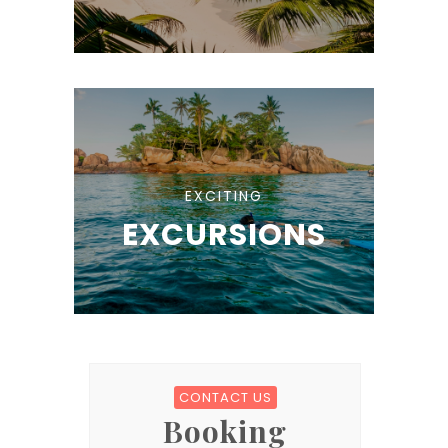
EXCITING
EXCURSIONS
CONTACT US
Booking