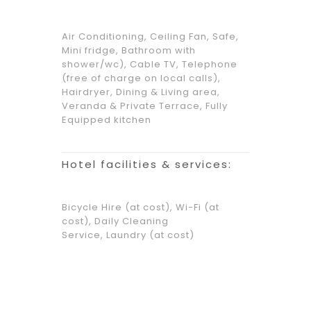
Air Conditioning, Ceiling Fan, Safe,
Mini fridge, Bathroom with
shower/wc), Cable TV, Telephone
(free of charge on local calls),
Hairdryer, Dining & Living area,
Veranda & Private Terrace, Fully
Equipped kitchen
Hotel facilities & services:
Bicycle Hire (at cost), Wi-Fi (at
cost), Daily Cleaning
Service, Laundry (at cost)