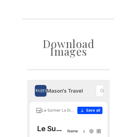
Download
Images