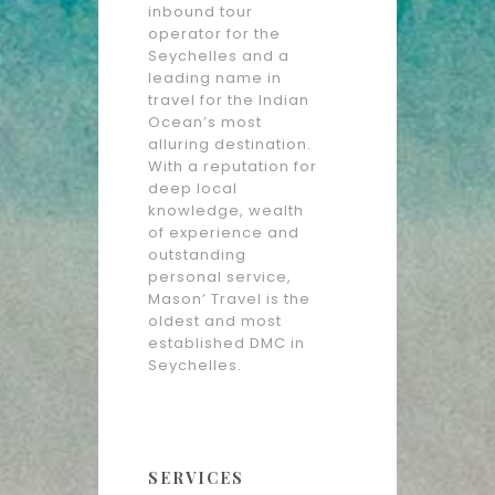
inbound tour
operator for the
Seychelles and a
leading name in
travel for the Indian
Ocean’s most
alluring destination.
With a reputation for
deep local
knowledge, wealth
of experience and
outstanding
personal service,
Mason’ Travel is the
oldest and most
established DMC in
Seychelles.
SERVICES