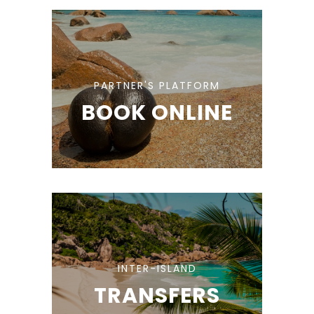
PARTNER'S PLATFORM
BOOK ONLINE
INTER-ISLAND
TRANSFERS