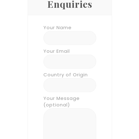
Enquiries
Your Name
Your Email
Country of Origin
Your Message
(optional)