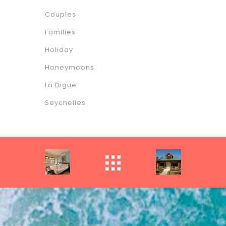
Couples
Families
Holiday
Honeymoons
La Digue
Seychelles