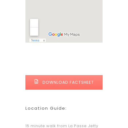
DOWNLOAD FACTSHEET
Location Guide:
15 minute walk from La Passe Jetty