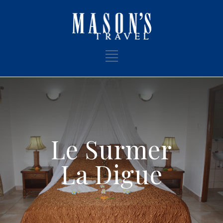
Le Surmer
La Digue