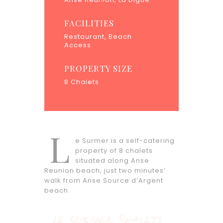
FACILITIES
Restaurant, Beach
Access
PROPERTY SIZE
8 Chalets
L
e Surmer is a self-catering
property of 8 chalets
situated along Anse
Reunion beach, just two minutes’
walk from Anse Source d’Argent
beach.