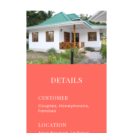
DETAILS
CUSTOMER
Couples, Honeymoons,
Families
LOCATION
Anse Reunion, La Digue