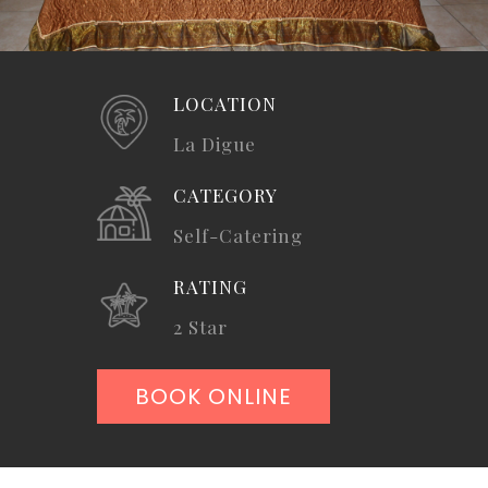
LOCATION
La Digue
CATEGORY
Self-Catering
RATING
2 Star
BOOK ONLINE