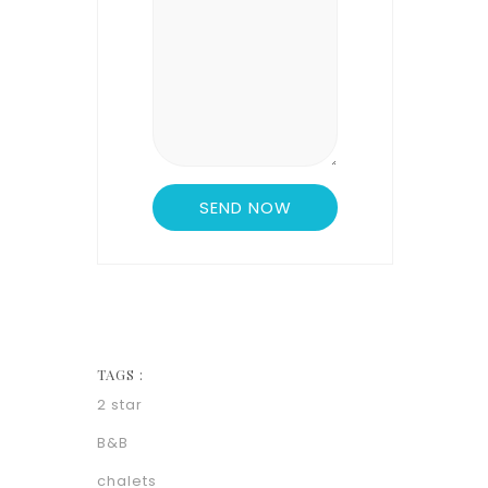
TAGS :
2 star
B&B
chalets