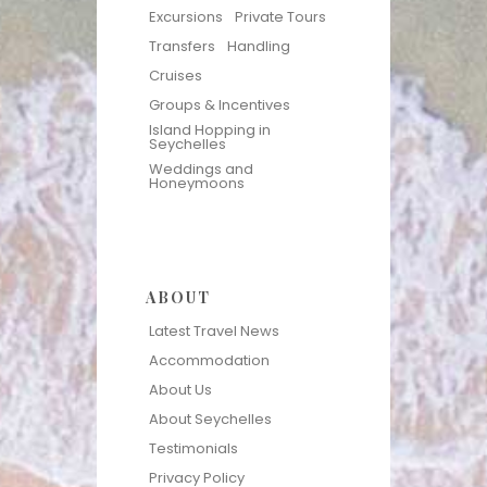
Excursions
Private Tours
Transfers
Handling
Cruises
Groups & Incentives
Island Hopping in
Seychelles
Weddings and
Honeymoons
ABOUT
Latest Travel News
Accommodation
About Us
About Seychelles
Testimonials
Privacy Policy