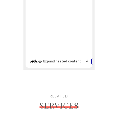
RELATED
SERVICES