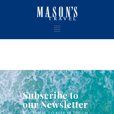
Subscribe to
our Newsletter
CLICK HERE TO KEEP IN TOUCH