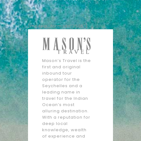
[mc4wp_form id=”3505″]
Mason’s Travel is the
first and original
inbound tour
operator for the
Seychelles and a
leading name in
travel for the Indian
Ocean’s most
alluring destination.
With a reputation for
deep local
knowledge, wealth
of experience and