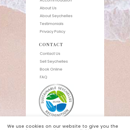
Accommodation
About Us
About Seychelles
Testimonials
Privacy Policy
CONTACT
Contact Us
Sell Seychelles
Book Online
FAQ
We use cookies on our website to give you the
Live the Seychelles Experience