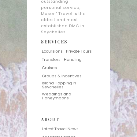
outstanding
personal service,
Mason’ Travel is the
oldest and most
established DMC in
Seychelles.
SERVICES
Excursions
Private Tours
Transfers
Handling
Cruises
Groups & Incentives
Island Hopping in
Seychelles
Weddings and
Honeymoons
ABOUT
Latest Travel News