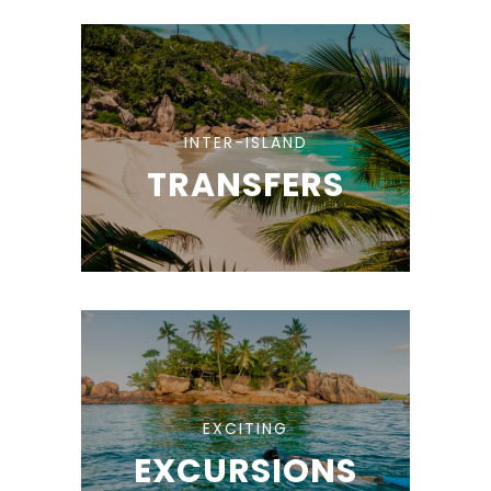
INTER-ISLAND
TRANSFERS
EXCITING
EXCURSIONS