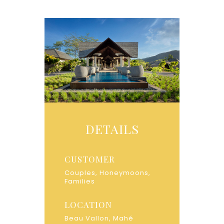
DETAILS
CUSTOMER
Couples, Honeymoons,
Families
LOCATION
Beau Vallon, Mahé