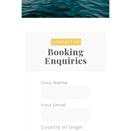
CONTACT US
Booking
Enquiries
Your Name
Your Email
Country of Origin