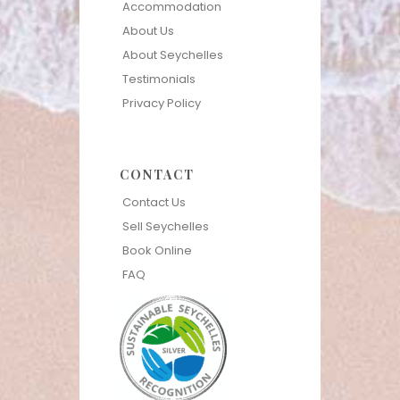
Accommodation
About Us
About Seychelles
Testimonials
Privacy Policy
CONTACT
Contact Us
Sell Seychelles
Book Online
FAQ