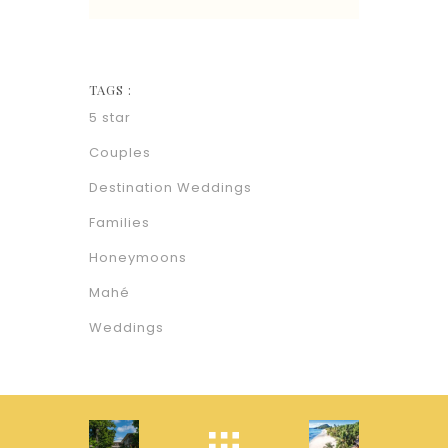
TAGS :
5 star
Couples
Destination Weddings
Families
Honeymoons
Mahé
Weddings