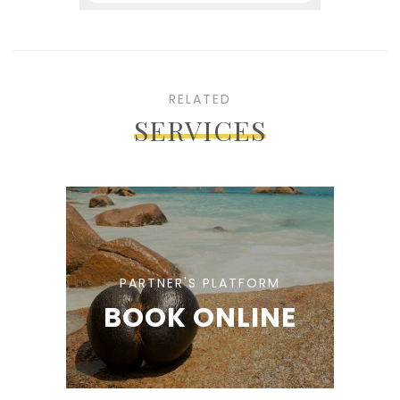
RELATED
SERVICES
PARTNER'S PLATFORM
BOOK ONLINE