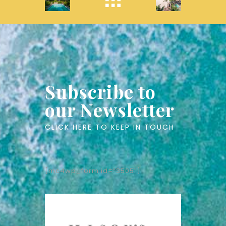
Subscribe to
our Newsletter
CLICK HERE TO KEEP IN TOUCH
[mc4wp_form id=”3505″]