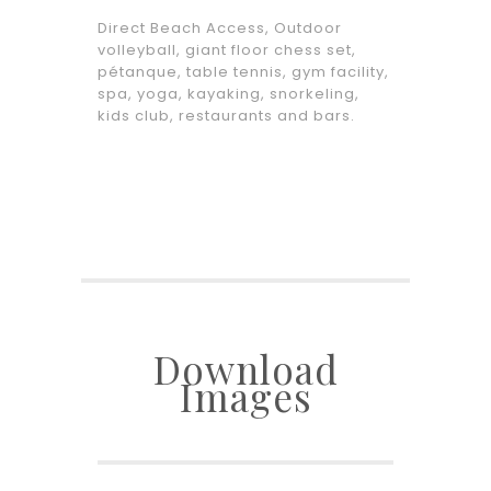
Direct Beach Access, Outdoor
volleyball, giant floor chess set,
pétanque, table tennis, gym facility,
spa, yoga, kayaking, snorkeling,
kids club, restaurants and bars.
Download
Images