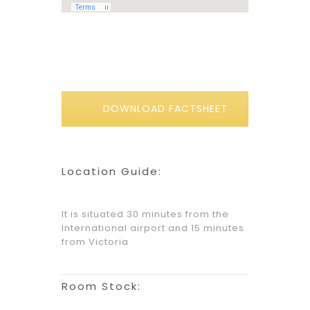
DOWNLOAD FACTSHEET
Location Guide:
It is situated 30 minutes from the
International airport and 15 minutes
from Victoria
Room Stock: