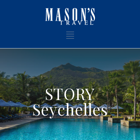
STORY
Seychelles