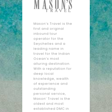
Mason’s Travel is the
first and original
inbound tour
operator for the
Seychelles and a
leading name in
travel for the Indian
Ocean’s most
alluring destination.
With a reputation for
deep local
knowledge, wealth
of experience and
outstanding
personal service,
Mason’ Travel is the
oldest and most
established DMC in