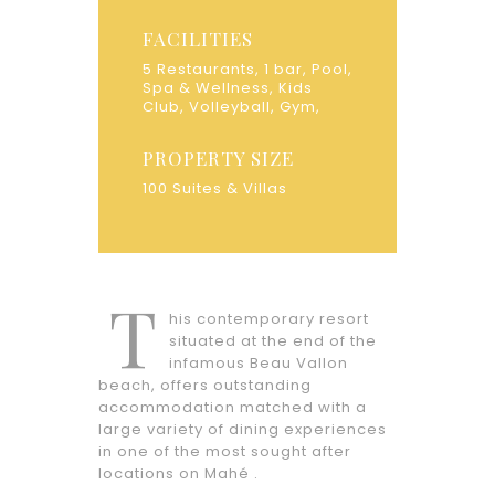
FACILITIES
5 Restaurants, 1 bar, Pool,
Spa & Wellness, Kids
Club, Volleyball, Gym,
PROPERTY SIZE
100 Suites & Villas
T
his contemporary resort
situated at the end of the
infamous Beau Vallon
beach, offers outstanding
accommodation matched with a
large variety of dining experiences
in one of the most sought after
locations on Mahé .