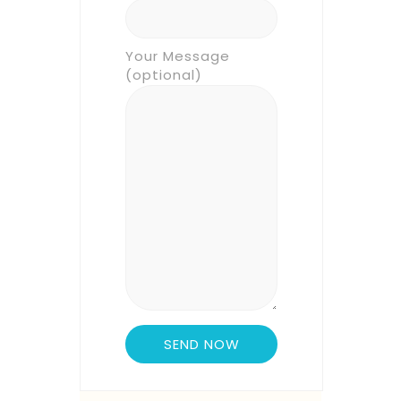
Your Message
(optional)