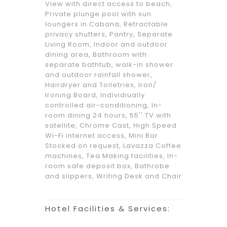
View with direct access to beach,
Private plunge pool with sun
loungers in Cabana, Retractable
privacy shutters, Pantry, Separate
Living Room, Indoor and outdoor
dining area, Bathroom with
separate bathtub, walk-in shower
and outdoor rainfall shower,
Hairdryer and Toiletries, Iron/
Ironing Board, Individiually
controlled air-conditioning, In-
room dining 24 hours, 55'' TV with
satellite, Chrome Cast, High Speed
Wi-Fi internet access, Mini Bar
Stocked on request, Lavazza Coffee
machines, Tea Making facilities, In-
room safe deposit box, Bathrobe
and slippers, Writing Desk and Chair
Hotel Facilities & Services: