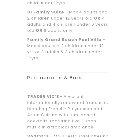
child under 12yrs.
01 Family Suite
- Max 4 adults and
2 children under 12 years old
OR
4
adults and 4 children under 6 years
old
OR
6 adults only
Family Grand Beach Pool Villa
-
Max 4 adults + 2 children under 12
yrs or 3 adults & 3 children under
12yrs
Restaurants & Bars:
TRADER VIC’S
– A vibrant
internationally renowned franchise,
blending French- Polynesian and
Asian Cuisine with rum-based
cocktails, featuring live Cuban
music in a tropical ambiance.
VASCO’S
– Main restaurant offering