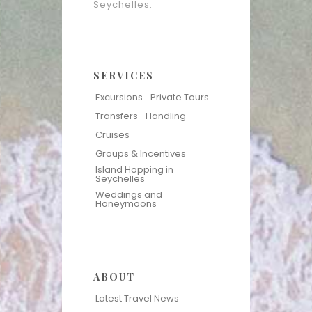
Seychelles.
SERVICES
Excursions
Private Tours
Transfers
Handling
Cruises
Groups & Incentives
Island Hopping in
Seychelles
Weddings and
Honeymoons
ABOUT
Latest Travel News