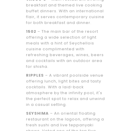
breakfast and themed live cooking
buffet dinners. With an international
flair, it serves contemporary cuisine
for both breakfast and dinner.
1502
– The main bar of the resort
offering a wide selection of light
meals with a hint of Seychellois
cuisine complimented with
refreshing beverages, wines, beers
and cocktails with an outdoor area
for shisha.
RIPPLES
– A vibrant poolside venue
offering lunch, light bites and tasty
cocktails. With a laid-back
atmosphere by the infinity pool, it's
the perfect spot to relax and unwind
in a casual setting.
SEYSHIMA
– An oriental floating
restaurant on the lagoon, offering a
fresh sushi and live teppanyaki
shows. Voted one of the top five