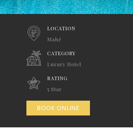
LOCATION
Mahé
CATEGORY
Luxury Hotel
RATING
5 Star
BOOK ONLINE