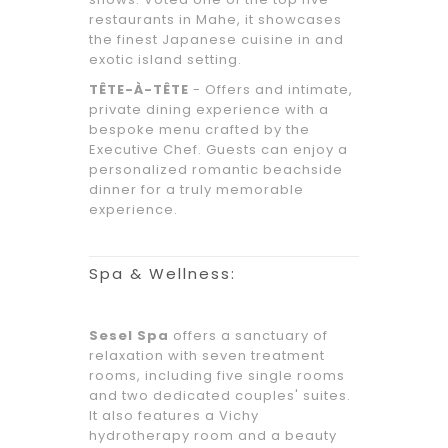
restaurants in Mahe, it showcases
the finest Japanese cuisine in and
exotic island setting.
TÊTE-À-TÊTE
- Offers and intimate,
private dining experience with a
bespoke menu crafted by the
Executive Chef. Guests can enjoy a
personalized romantic beachside
dinner for a truly memorable
experience.
Spa & Wellness:
Sesel Spa
offers a sanctuary of
relaxation with seven treatment
rooms, including five single rooms
and two dedicated couples' suites.
It also features a Vichy
hydrotherapy room and a beauty