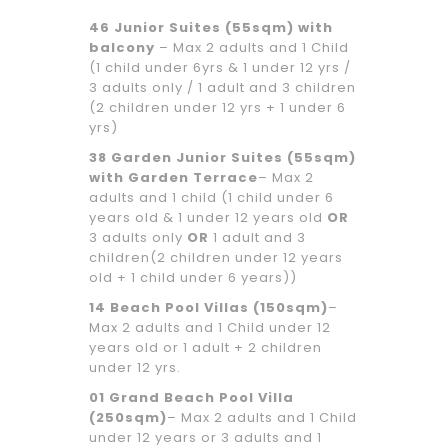
46 Junior Suites (55sqm) with
balcony
– Max 2 adults and 1 Child
(1 child under 6yrs & 1 under 12 yrs /
3 adults only / 1 adult and 3 children
(2 children under 12 yrs + 1 under 6
yrs)
38 Garden Junior Suites (55sqm)
with Garden Terrace
– Max 2
adults and 1 child (1 child under 6
years old & 1 under 12 years old
OR
3 adults only
OR
1 adult and 3
children(2 children under 12 years
old + 1 child under 6 years))
14 Beach Pool Villas (150sqm)
–
Max 2 adults and 1 Child under 12
years old or 1 adult + 2 children
under 12 yrs.
01 Grand Beach Pool Villa
(250sqm)
– Max 2 adults and 1 Child
under 12 years or 3 adults and 1