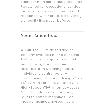
salon for manicures and pedicures.
Renowned for exceptional service,
the spa invites you to unwind and
reconnect with nature, discovering
tranquility like never before.
Room Amenities:
All Suites
: Outside terrace or
balcony overlooking the gardens,
Bathroom with seperate bathtub
and shower, Hairdryer and
toiletries, Iron & Ironing Board,
Individually controlled air-
conditioning , In-room dining 24hrs,
55'' TV with satellite, Chrome Cast,
High-Speed Wi-Fi Internet Access,
Mini - Bar stocked on request,
Lavazza coffee machines, Tea
making facilities, In-room safe