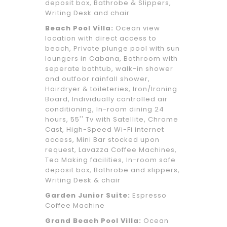
deposit box, Bathrobe & Slippers,
Writing Desk and chair
Beach Pool Villa:
Ocean view
location with direct access to
beach, Private plunge pool with sun
loungers in Cabana, Bathroom with
seperate bathtub, walk-in shower
and outfoor rainfall shower,
Hairdryer & toileteries, Iron/Ironing
Board, Individually controlled air
conditioning, In-room dining 24
hours, 55'' Tv with Satellite, Chrome
Cast, High-Speed Wi-Fi internet
access, Mini Bar stocked upon
request, Lavazza Coffee Machines,
Tea Making facilities, In-room safe
deposit box, Bathrobe and slippers,
Writing Desk & chair
Garden Junior Suite:
Espresso
Coffee Machine
Grand Beach Pool Villa:
Ocean