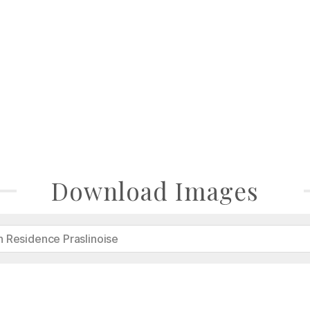
Download Images