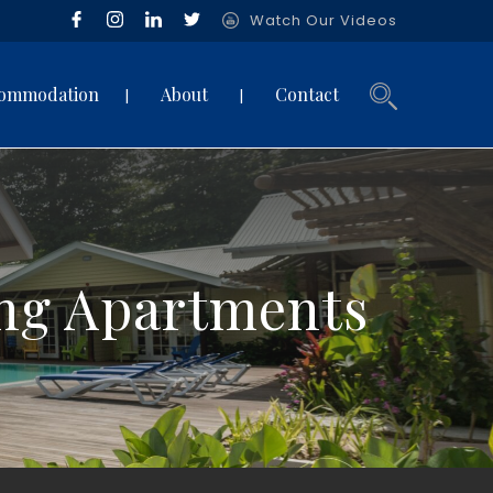
Watch Our Videos
ommodation
About
Contact
ing Apartments