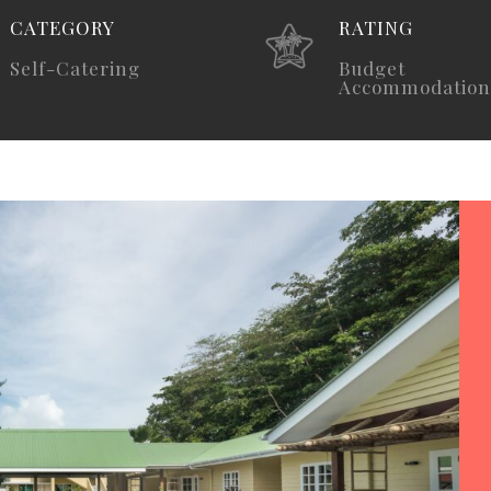
CATEGORY
RATING
Self-Catering
Budget
Accommodation