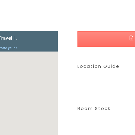
Location Guide:
Room Stock: