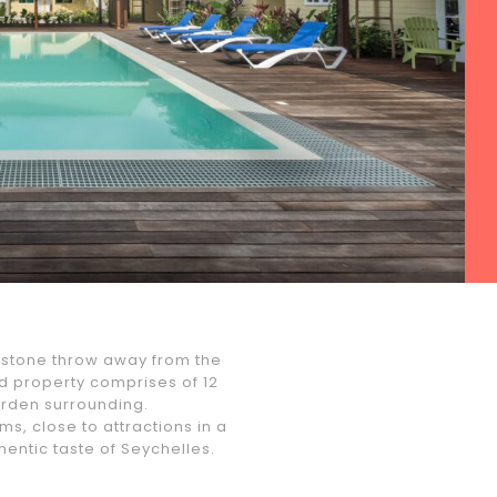
a stone throw away from the
 property comprises of 12
garden surrounding.
s, close to attractions in a
hentic taste of Seychelles.