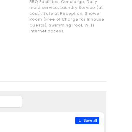
BBQ Facilities, Concierge, Daily
maid service, Laundry Service (at
cost), Safe at Reception, Shower
Room (Free of Charge for Inhouse
Guests), Swimming Pool, Wi Fi
Internet access