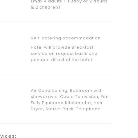
(max 4 adults + 1 Baby or 2 adults
& 2 children)
Self-catering accommodation.
Hotel will provide Breakfast
service on request basis and
payable direct at the hotel.
Air Conditioning, Bathroom with
shower/w.c, Cable Television, Fan,
Fully Equipped Kitchenette, Hair
Dryer, Starter Pack, Telephone
rvices: