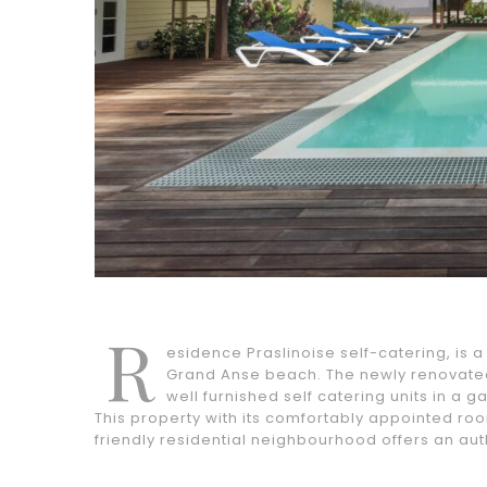
R
esidence Praslinoise self-catering, is 
Grand Anse beach. The newly renovated
well furnished self catering units in a 
This property with its comfortably appointed room
friendly residential neighbourhood offers an aut