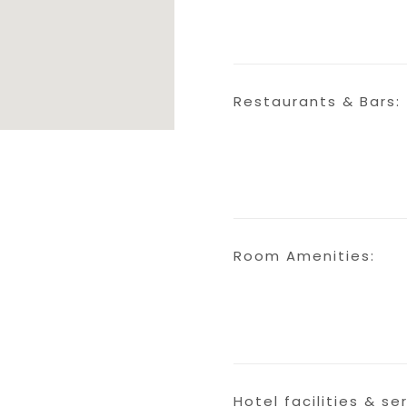
Restaurants & Bars:
Room Amenities:
Hotel facilities & se