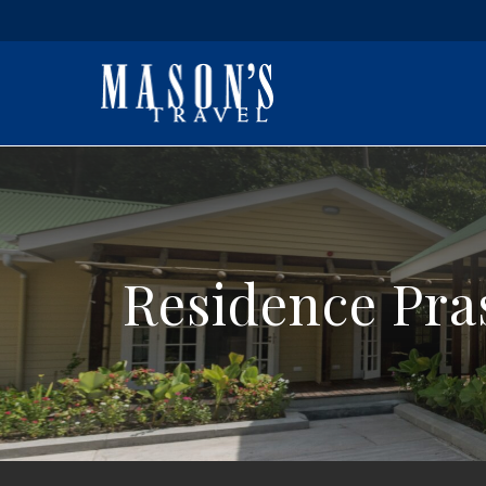
Residence Pra