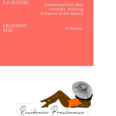
FACILITIES
Swimming Pool, BBQ
Facilities, Walking
Distance to the Beach
PROPERTY
12 Rooms
SIZE