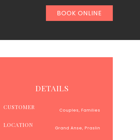
BOOK ONLINE
DETAILS
CUSTOMER
Couples, Families
LOCATION
Grand Anse, Praslin