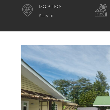
LOCATION
Praslin