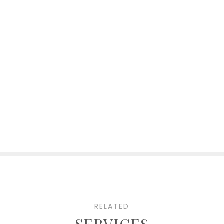
RELATED