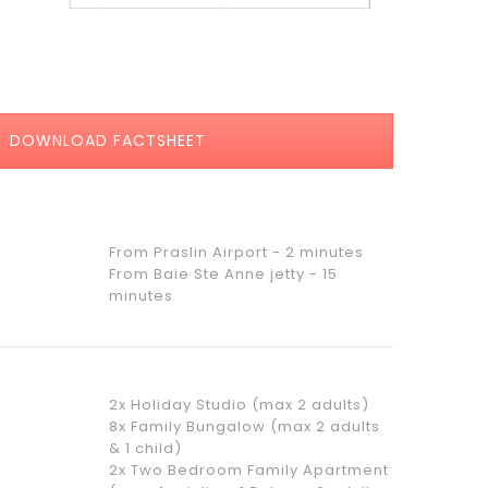
DOWNLOAD FACTSHEET
From Praslin Airport - 2 minutes
From Baie Ste Anne jetty - 15
minutes
2x Holiday Studio (max 2 adults)
8x Family Bungalow (max 2 adults
& 1 child)
2x Two Bedroom Family Apartment