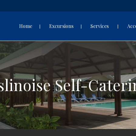
Home
Excursions
Services
Acc
slinoise Self-Cater