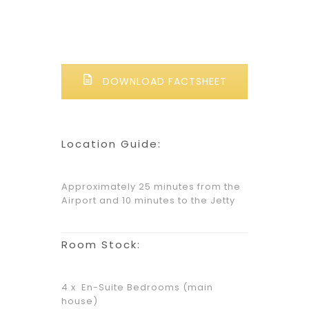
DOWNLOAD FACTSHEET
Location Guide:
Approximately 25 minutes from the
Airport and 10 minutes to the Jetty
Room Stock:
4 x En-Suite Bedrooms (main
house)