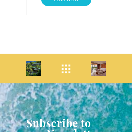
Subscribe to