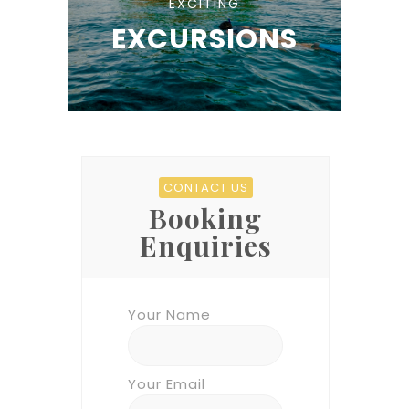
EXCITING
EXCURSIONS
CONTACT US
Booking
Enquiries
Your Name
Your Email