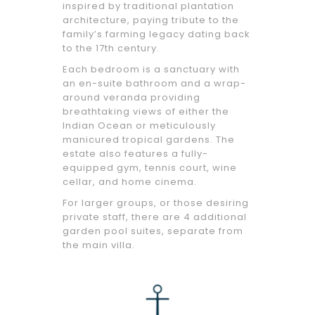
inspired by traditional plantation
architecture, paying tribute to the
family’s farming legacy dating back
to the 17th century.
Each bedroom is a sanctuary with
an en-suite bathroom and a wrap-
around veranda providing
breathtaking views of either the
Indian Ocean or meticulously
manicured tropical gardens. The
estate also features a fully-
equipped gym, tennis court, wine
cellar, and home cinema.
For larger groups, or those desiring
private staff, there are 4 additional
garden pool suites, separate from
the main villa.