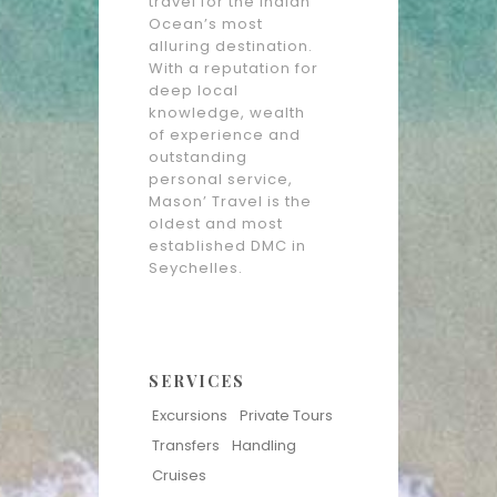
travel for the Indian
Ocean’s most
alluring destination.
With a reputation for
deep local
knowledge, wealth
of experience and
outstanding
personal service,
Mason’ Travel is the
oldest and most
established DMC in
Seychelles.
SERVICES
Excursions
Private Tours
Transfers
Handling
Cruises