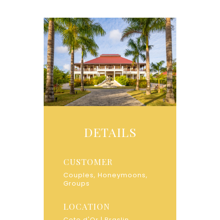
DETAILS
CUSTOMER
Couples, Honeymoons,
Groups
LOCATION
Cote d'Or | Praslin