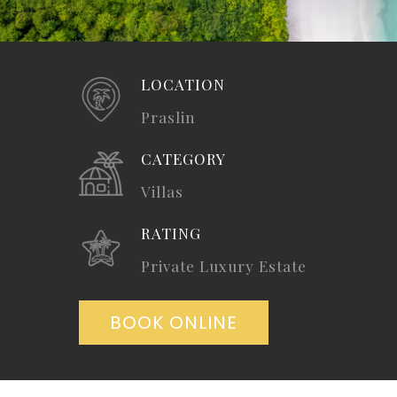
LOCATION
Praslin
CATEGORY
Villas
RATING
Private Luxury Estate
BOOK ONLINE