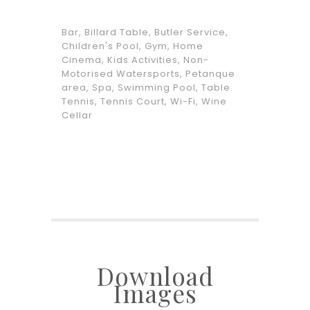
Bar, Billard Table, Butler Service,
Children's Pool, Gym, Home
Cinema, Kids Activities, Non-
Motorised Watersports, Petanque
area, Spa, Swimming Pool, Table
Tennis, Tennis Court, Wi-Fi, Wine
Cellar
Download
Images