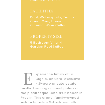
FACILITIES
Pool, Watersports, Tennis
Court, Gym, Home
Cinema, Wine Cellar
PROPERTY SIZE
5 Bedroom Villa, 4
Garden Pool Suites
E
xperience luxury at La
Cigale, an ultra-exclusive
4.5-acre private estate
nestled among coconut palms on
the picturesque Cote d’Or beach in
Praslin. This grand, family-owned
estate boasts a 5-bedroom villa