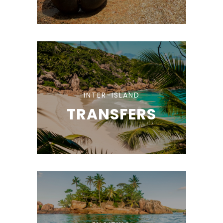
INTER-ISLAND
TRANSFERS