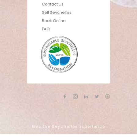
Contact Us
Sell Seychelles
Book Online
FAQ
Live the Seychelles Experience