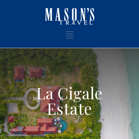
La Cigale
Estate