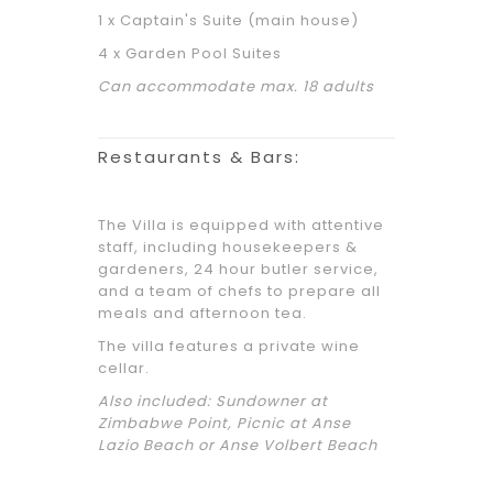
1 x Captain's Suite (main house)
4 x Garden Pool Suites
Can accommodate max. 18 adults
Restaurants & Bars:
The Villa is equipped with attentive
staff, including housekeepers &
gardeners, 24 hour butler service,
and a team of chefs to prepare all
meals and afternoon tea.
The villa features a private wine
cellar.
Also included: Sundowner at
Zimbabwe Point, Picnic at Anse
Lazio Beach or Anse Volbert Beach