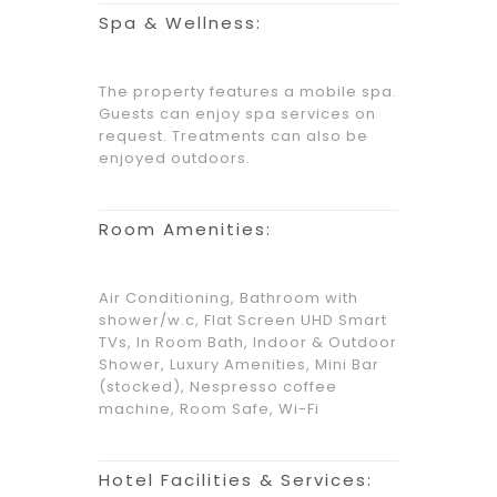
Spa & Wellness:
The property features a mobile spa.
Guests can enjoy spa services on
request. Treatments can also be
enjoyed outdoors.
Room Amenities:
Air Conditioning, Bathroom with
shower/w.c, Flat Screen UHD Smart
TVs, In Room Bath, Indoor & Outdoor
Shower, Luxury Amenities, Mini Bar
(stocked), Nespresso coffee
machine, Room Safe, Wi-Fi
Hotel Facilities & Services: