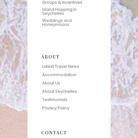
Groups & Incentives
Island Hopping in
Seychelles
Weddings and
Honeymoons
ABOUT
Latest Travel News
Accommodation
About Us
About Seychelles
Testimonials
Privacy Policy
CONTACT