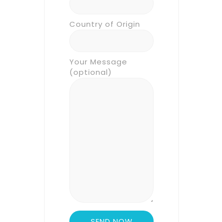
Country of Origin
Your Message
(optional)