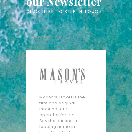
our Newsletter
CLICK HERE TO KEEP IN TOUCH
[mc4wp_form id=”3505″]
Mason’s Travel is the
first and original
inbound tour
operator for the
Seychelles and a
leading name in