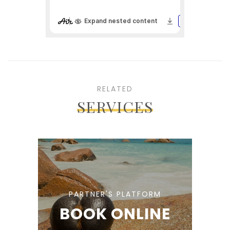
RELATED
SERVICES
PARTNER'S PLATFORM
BOOK ONLINE