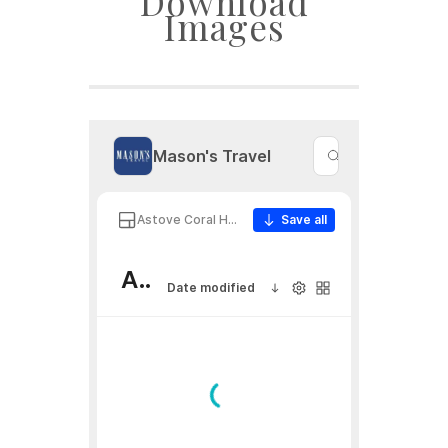
Download
Images