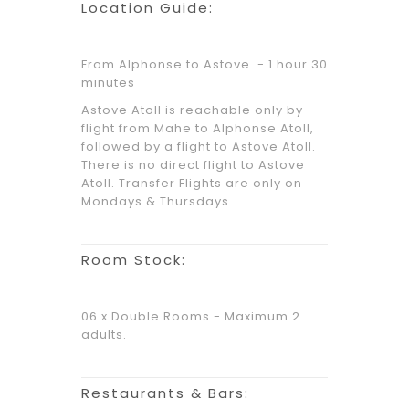
Location Guide:
From Alphonse to Astove - 1 hour 30
minutes
Astove Atoll is reachable only by
flight from Mahe to Alphonse Atoll,
followed by a flight to Astove Atoll.
There is no direct flight to Astove
Atoll. Transfer Flights are only on
Mondays & Thursdays.
Room Stock:
06 x Double Rooms - Maximum 2
adults.
Restaurants & Bars: