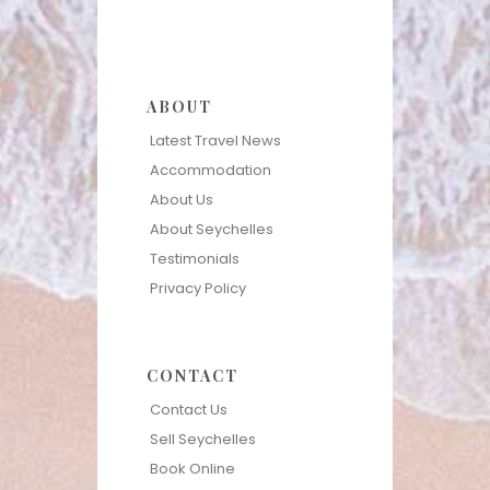
ABOUT
Latest Travel News
Accommodation
About Us
About Seychelles
Testimonials
Privacy Policy
CONTACT
Contact Us
Sell Seychelles
Book Online