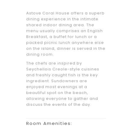
Astove Coral House offers a superb
dining experience in the intimate
shared indoor dining area. The
menu usually comprises an English
Breakfast, a buffet for lunch or a
packed picnic lunch anywhere else
on the island, dinner is served in the
dining room.
The chefs are inspired by
Seychellois Creole-style cuisines
and freshly caught fish is the key
ingredient. Sundowners are
enjoyed most evenings at a
beautiful spot on the beach,
allowing everyone to gather and
discuss the events of the day.
Room Amenities: