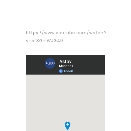
https://www.youtube.com/watch?
v=5f8GhlWJG40