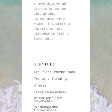
knowledge, wealth
of experience and
outstanding
personal service,
Mason’ Travel is the
oldest and most
established DMC in
Seychelles.
SERVICES
Excursions
Private Tours
Transfers
Handling
Cruises
Groups & Incentives
Island Hopping in
Seychelles
Weddings and
Honeymoons