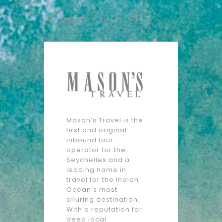
[mc4wp_form id=”3505″]
Mason’s Travel is the
first and original
inbound tour
operator for the
Seychelles and a
leading name in
travel for the Indian
Ocean’s most
alluring destination.
With a reputation for
deep local