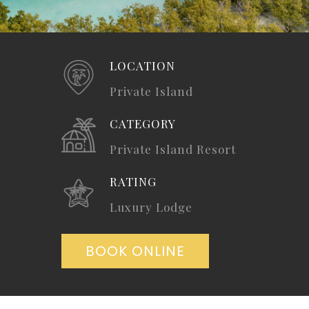
LOCATION
Private Island
CATEGORY
Private Island Resort
RATING
Luxury Lodge
BOOK ONLINE