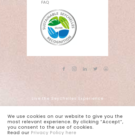
FAQ
Live the Seychelles Experience
We use cookies on our website to give you the
Copyright 2022 - Mason's Travel
most relevant experience. By clicking “Accept”,
you consent to the use of cookies.
Read our
Privacy Policy here