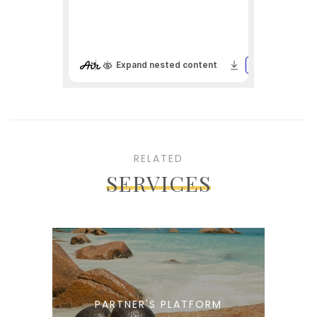
RELATED
SERVICES
PARTNER'S PLATFORM