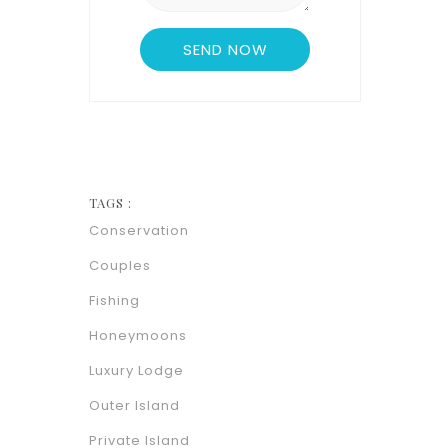
TAGS :
Conservation
Couples
Fishing
Honeymoons
Luxury Lodge
Outer Island
Private Island