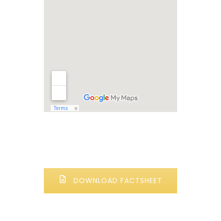
DOWNLOAD FACTSHEET