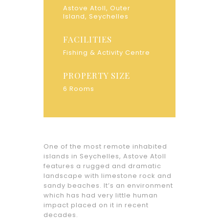
Astove Atoll, Outer
Island, Seychelles
FACILITIES
Fishing & Activity Centre
PROPERTY SIZE
6 Rooms
One of the most remote inhabited
islands in Seychelles, Astove Atoll
features a rugged and dramatic
landscape with limestone rock and
sandy beaches. It’s an environment
which has had very little human
impact placed on it in recent
decades.