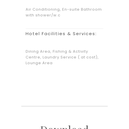
Air Conditioning, En-suite Bathroom
with shower/w.c
Hotel Facilities & Services:
Dining Area, Fishing & Activity
Centre, Laundry Service ( at cost),
Lounge Area