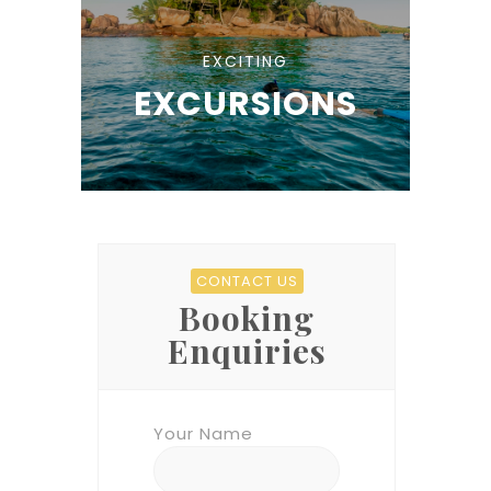
EXCITING
EXCURSIONS
CONTACT US
Booking
Enquiries
Your Name