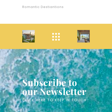
Romantic Destiantions
Subscribe to
our Newsletter
CLICK HERE TO KEEP IN TOUCH