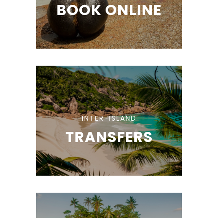
BOOK ONLINE
INTER-ISLAND
TRANSFERS