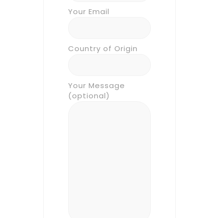
Your Email
Country of Origin
Your Message
(optional)