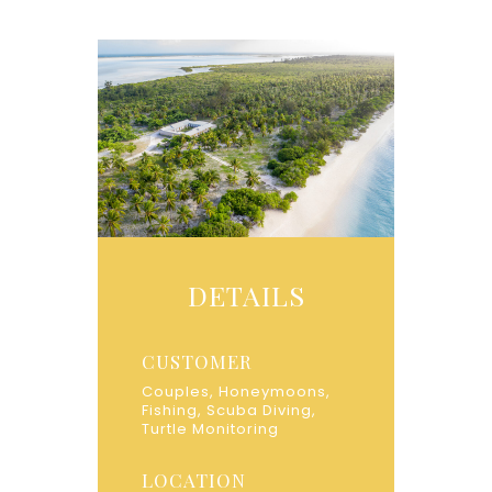
DETAILS
CUSTOMER
Couples, Honeymoons,
Fishing, Scuba Diving,
Turtle Monitoring
LOCATION