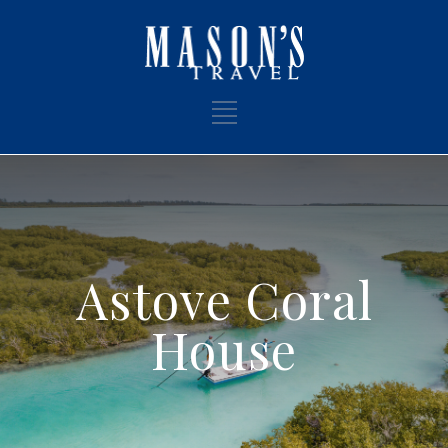
Astove Coral
House